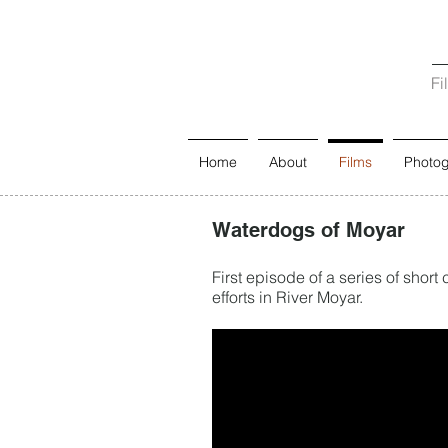
Fi
Home
About
Films
Photo
Waterdogs of Moyar
First episode of a series of sho
efforts in River Moyar.