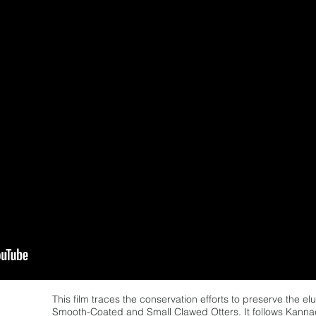
This film traces the conservation efforts to preserve the e
Smooth-Coated and Small Clawed Otters. It follows Kann