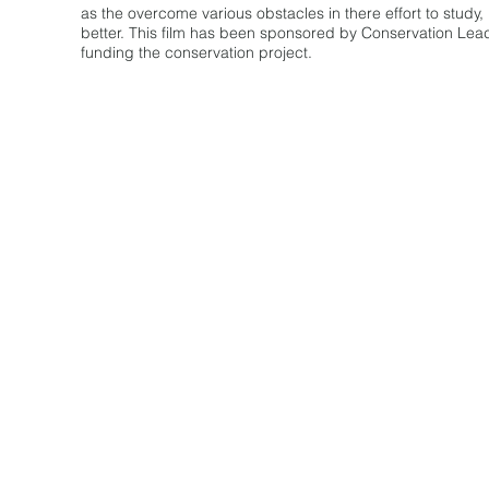
as the overcome various obstacles in there effort to study
better. This film has been sponsored by Conservation Le
funding the conservation project.