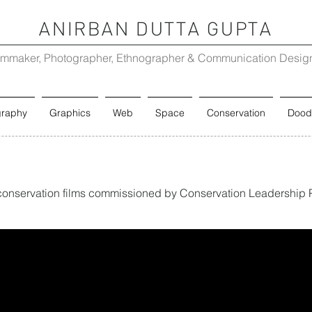
ANIRBAN DUTTA GUPTA
lmmaker, Photographer, Ethnographer & Communication Desig
graphy
Graphics
Web
Space
Conservation
Dood
rt conservation films commissioned by Conservation Leadership