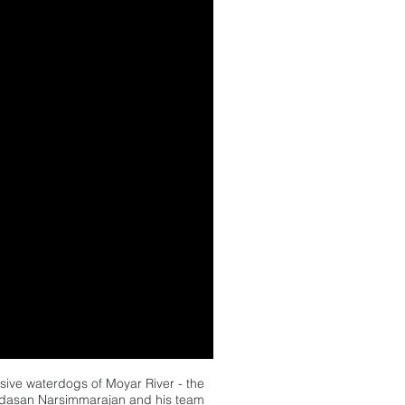
lusive waterdogs of Moyar River - the
adasan Narsimmarajan and his team