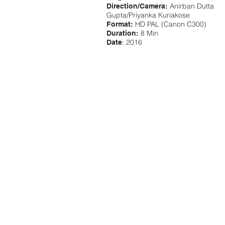
Anirban Dutta
Direction/Camera:
Gupta/Priyanka Kuriakose
HD PAL (Canon C300)
Format:
8 Min
Duration:
: 2016
Date