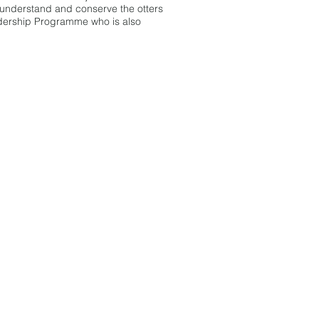
, understand and conserve the otters
adership Programme who is also