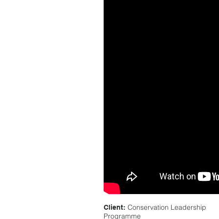
Conservation Leadership
Client:
Programme