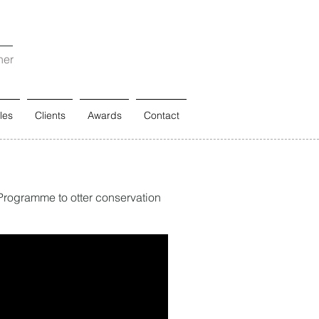
ner
les
Clients
Awards
Contact
 Programme to otter conservation