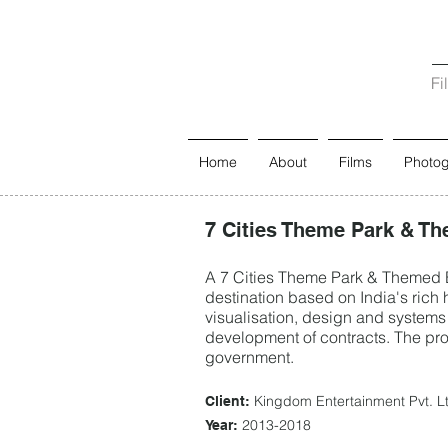
Fi
Home
About
Films
Photo
7 Cities Theme Park & Th
A 7 Cities Theme Park & Themed En
destination based on India's rich h
visualisation, design and systems 
development of contracts. The proj
government.
Kingdom Entertainment Pvt. L
Client:
2013-2018
Year: