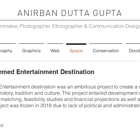
ANIRBAN DUTTA GUPTA
lmmaker, Photographer, Ethnographer & Communication Desig
graphy
Graphics
Web
Space
Conservation
Dood
emed Entertainment Destination
tertainment destination was an ambitious project to create a o
istory, tradition and culture. The project entailed development o
matching, feasibility studies and financial projections as well 
ect was frozen in 2018 due to lack of political and administrati
td.