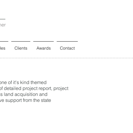
ner
les
Clients
Awards
Contact
ne of it's kind themed
f detailed project report, project
as land acquisition and
ve support from the state