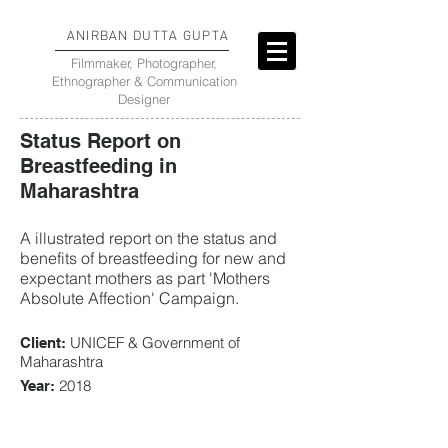
ANIRBAN DUTTA GUPTA
Filmmaker, Photographer,
Ethnographer & Communication
Designer
Status Report on
Breastfeeding in
Maharashtra
A illustrated report on the status and
benefits of breastfeeding for new and
expectant mothers as part 'Mothers
Absolute Affection' Campaign.
UNICEF & Government of
Client:
Maharashtra
2018
Year: