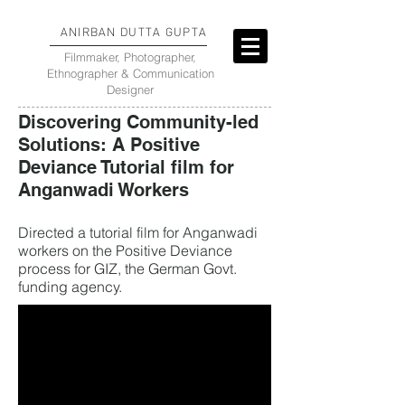
ANIRBAN DUTTA GUPTA
Filmmaker, Photographer,
Ethnographer & Communication
Designer
Discovering Community-led
Solutions: A Positive
Deviance Tutorial film for
Anganwadi Workers
Directed a tutorial film for Anganwadi
workers on the Positive Deviance
process for GIZ, the German Govt.
funding agency.