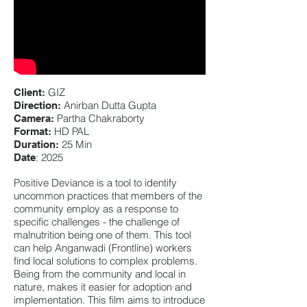
GIZ
Client:
Anirban Dutta Gupta
Direction:
Partha Chakraborty
Camera:
HD PAL
Format:
25 Min
Duration:
: 2025
Date
Positive Deviance is a tool to identify
uncommon practices that members of the
community employ as a response to
specific challenges - the challenge of
malnutrition being one of them. This tool
can help Anganwadi (Frontline) workers
find local solutions to complex problems.
Being from the community and local in
nature, makes it easier for adoption and
implementation. This film aims to introduce