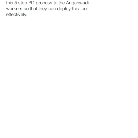
this 5 step PD process to the Anganwadi
workers so that they can deploy this tool
effectively.