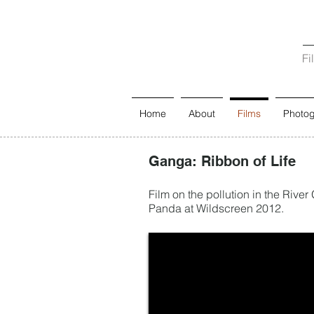
Fi
Home
About
Films
Photo
Ganga: Ribbon of Life
Film on the pollution in the River
Panda at Wildscreen 2012.