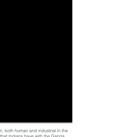
n, both human and industrial in the
k that Indians have with the Ganga