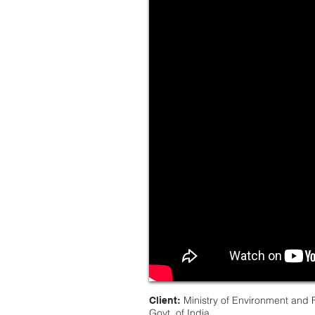
Ministry of Environment and F
Client:
Govt, of India