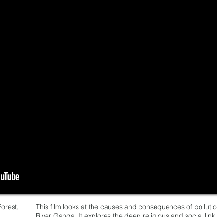
orest,
This film looks at the causes and consequences of pollutio
River Ganga. It explores the deep religious and social lin