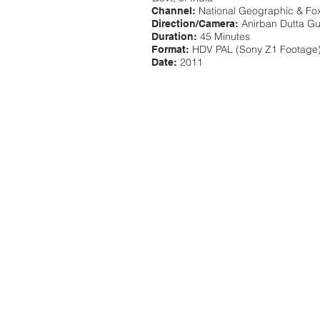
National Geographic & Fox
Channel:
Anirban Dutta G
Direction/Camera:
45 Minutes
Duration:
HDV PAL (Sony Z1 Footage
Format:
2011
Date: