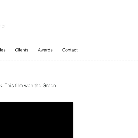
ner
les
Clients
Awards
Contact
nk. This film won the Green