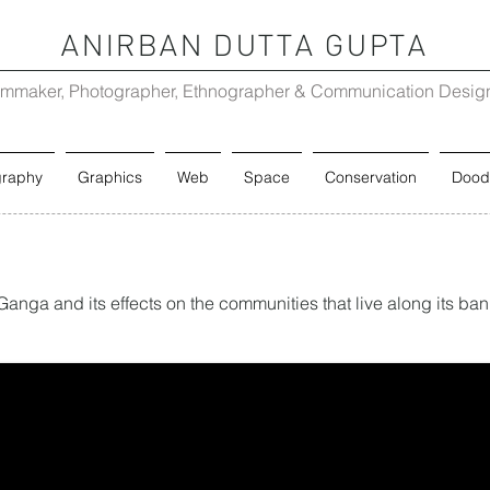
ANIRBAN DUTTA GUPTA
lmmaker, Photographer, Ethnographer & Communication Desig
graphy
Graphics
Web
Space
Conservation
Dood
 Ganga and its effects on the communities that live along its ba