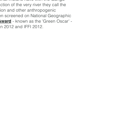
tion of the very river they call the
ction and other anthropogenic
been screened on National Geographic
- known as the 'Green Oscar' -
Award
n 2012 and IFFI 2012.