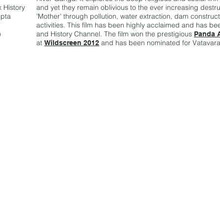
 History
and yet they remain oblivious to the ever increasing destruc
upta
'Mother' through pollution, water extraction, dam constru
activities. This film has been highly acclaimed and has 
)
and History Channel. The film won the prestigious
Panda 
at
and has been nominated for Vatavara
Wildscreen 2012