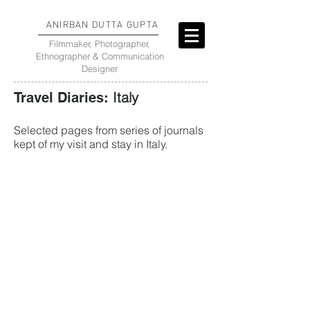
ANIRBAN DUTTA GUPTA
Filmmaker, Photographer,
Ethnographer & Communication
Designer
Italy
Travel Diaries:
Selected pages from series of journals
kept of my visit and stay in Italy.